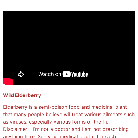
Wild Elderberry
Elderberry is a semi-poison food and medicinal plant
that many people believe wil treat various ailments such
as viruses, especially various forms of the flu.
Disclaimer – I’m not a doctor and I am not prescribing
anything here. See your medical doctor for such