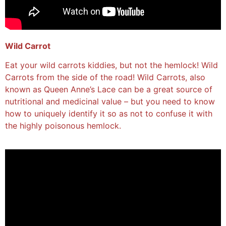
Wild Carrot
Eat your wild carrots kiddies, but not the hemlock! Wild
Carrots from the side of the road! Wild Carrots, also
known as Queen Anne’s Lace can be a great source of
nutritional and medicinal value – but you need to know
how to uniquely identify it so as not to confuse it with
the highly poisonous hemlock.