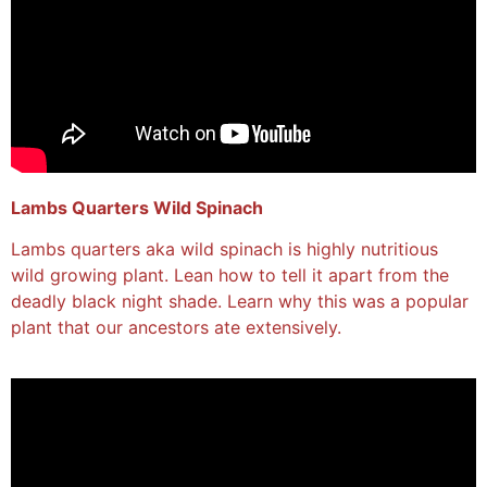
Lambs Quarters Wild Spinach
Lambs quarters aka wild spinach is highly nutritious
wild growing plant. Lean how to tell it apart from the
deadly black night shade. Learn why this was a popular
plant that our ancestors ate extensively.