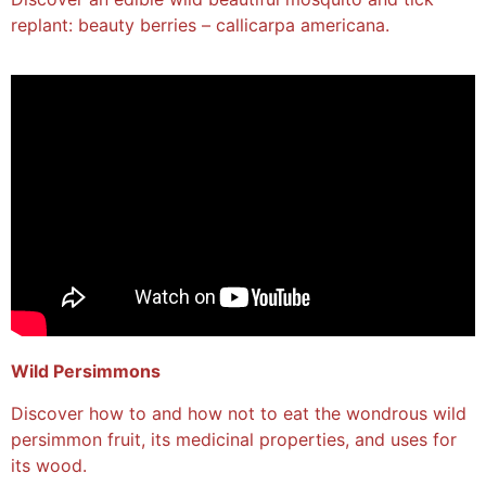
replant: beauty berries – callicarpa americana.
Wild Persimmons
Discover how to and how not to eat the wondrous wild
persimmon fruit, its medicinal properties, and uses for
its wood.