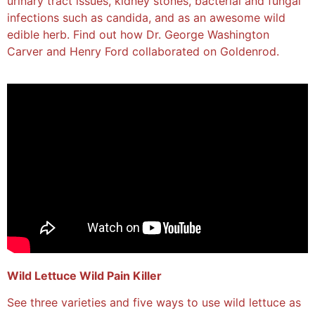
urinary tract issues, kidney stones, bacterial and fungal
infections such as candida, and as an awesome wild
edible herb. Find out how Dr. George Washington
Carver and Henry Ford collaborated on Goldenrod.
Wild Lettuce Wild Pain Killer
See three varieties and five ways to use wild lettuce as