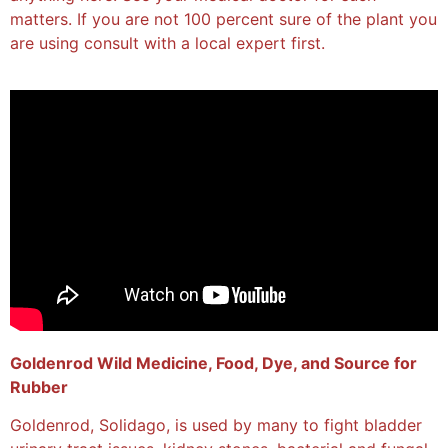
matters. If you are not 100 percent sure of the plant you
are using consult with a local expert first.
Goldenrod Wild Medicine, Food, Dye, and Source for
Rubber
Goldenrod, Solidago, is used by many to fight bladder