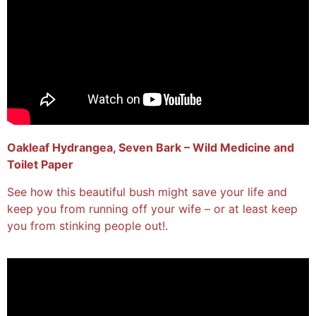
Oakleaf Hydrangea, Seven Bark – Wild Medicine and
Toilet Paper
See how this beautiful bush might save your life and
keep you from running off your wife – or at least keep
you from stinking people out!.