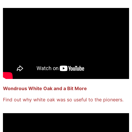
Wondrous White Oak and a Bit More
Find out why white oak was so useful to the pioneers.