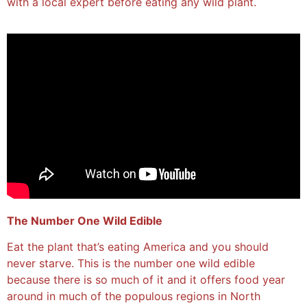
with a local expert before eating any wild plant.
The Number One Wild Edible
Eat the plant that’s eating America and you should
never starve. This is the number one wild edible
because there is so much of it and it offers food year
around in much of the populous regions in North