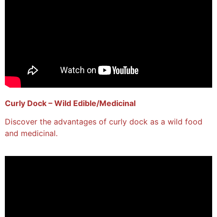
Curly Dock – Wild Edible/Medicinal
Discover the advantages of curly dock as a wild food
and medicinal.