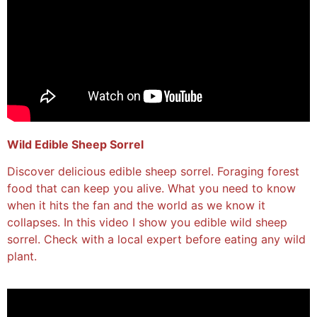
Wild Edible Sheep Sorrel
Discover delicious edible sheep sorrel. Foraging forest
food that can keep you alive. What you need to know
when it hits the fan and the world as we know it
collapses. In this video I show you edible wild sheep
sorrel. Check with a local expert before eating any wild
plant.