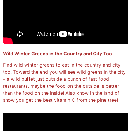
Wild Winter Greens in the Country and City Too
Find wild winter greens to eat in the country and city
too! Toward the end you will see wild greens in the city
– a wild buffet just outside a bunch of fast food
restaurants. maybe the food on the outside is better
than the food on the inside! Also know in the land of
snow you get the best vitamin C from the pine tree!