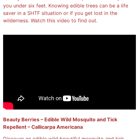
you under six feet. Knowing edible trees can be a life
saver in a SHTF situation or if you get lost in the
wilderness. Watch this video to find out.
Beauty Berries – Edible Wild Mosquito and Tick
Repellent – Callicarpa Americana
Discover an edible wild beautiful mosquito and tick