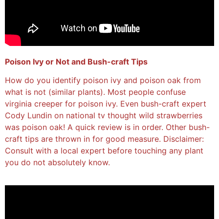
Poison Ivy or Not and Bush-craft Tips
How do you identify poison ivy and poison oak from
what is not (similar plants). Most people confuse
virginia creeper for poison ivy. Even bush-craft expert
Cody Lundin on national tv thought wild strawberries
was poison oak! A quick review is in order. Other bush-
craft tips are thrown in for good measure. Disclaimer:
Consult with a local expert before touching any plant
you do not absolutely know.