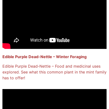
Edible Purple Dead-Nettle – Winter Foraging
Edible Purple Dead-Nettle – Food and medicinal uses
explored. See what this common plant in the mint family
has to offer!