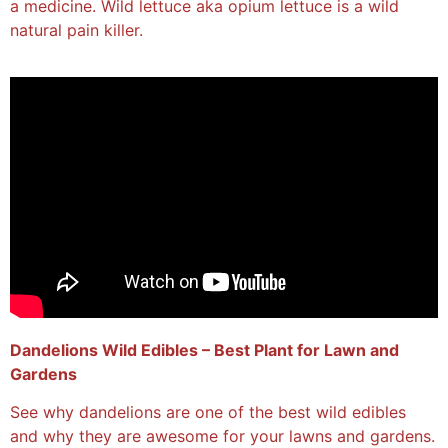
a medicine. Wild lettuce aka opium lettuce is a wild
natural pain killer.
Dandelions Wild Edibles – Best Plant for Lawn and
Gardens
See why dandelions are one of the best wild edibles
and why they are awesome for your lawns and gardens.