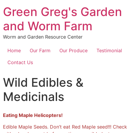
Green Greg's Garden
and Worm Farm
Worm and Garden Resource Center
Home
Our Farm
Our Produce
Testimonial
Contact Us
Wild Edibles &
Medicinals
Eating Maple Helicopters!
Edible Maple Seeds. Don’t eat Red Maple seed!!! Check