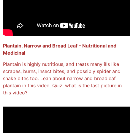
Plantain, Narrow and Broad Leaf – Nutritional and
Medicinal
Plantain is highly nutritious, and treats many ills like
scrapes, burns, insect bites, and possibly spider and
snake bites too. Lean about narrow and broadleaf
plantain in this video. Quiz: what is the last picture in
this video?