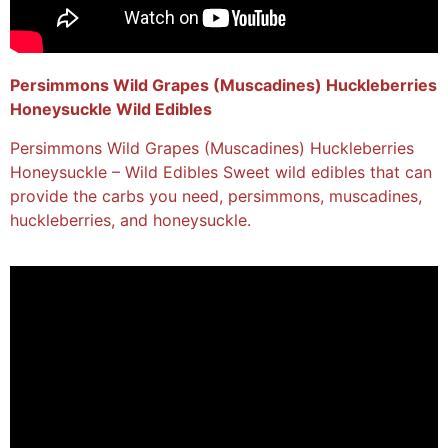
Persimmons Wild Grapes (Muscadines) Huckleberries
Honeysuckle Wild Edibles
Persimmons Wild Grapes (Muscadines) Huckleberries
Honeysuckle – Wild Edibles Sweet wild edibles that can
provide the carbs you need, persimmons, muscadines,
huckleberries, and honeysuckle.