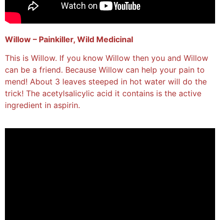
Willow – Painkiller, Wild Medicinal
This is Willow. If you know Willow then you and Willow
can be a friend. Because Willow can help your pain to
mend! About 3 leaves steeped in hot water will do the
trick! The acetylsalicylic acid it contains is the active
ingredient in aspirin.