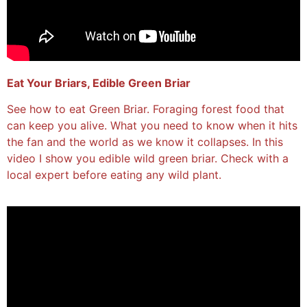
Eat Your Briars, Edible Green Briar
See how to eat Green Briar. Foraging forest food that
can keep you alive. What you need to know when it hits
the fan and the world as we know it collapses. In this
video I show you edible wild green briar. Check with a
local expert before eating any wild plant.