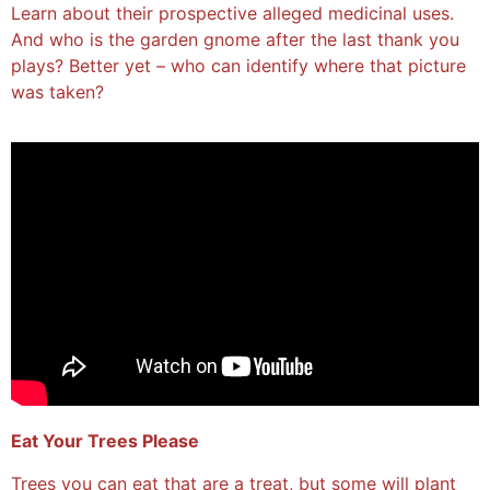
Learn about their prospective alleged medicinal uses.
And who is the garden gnome after the last thank you
plays? Better yet – who can identify where that picture
was taken?
Eat Your Trees Please
Trees you can eat that are a treat, but some will plant