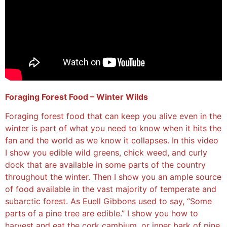
Foraging Forest Food – Winter Wilds
Foraging forest food that can keep you alive even in the
winter is part of what you need to know when it hits the
fan and the world as we know it collapses. In this video
I show you edible wild greens, chick weed, and curly
dock that are available in some parts of the country
throughout the winter. Then I show you an ample source
of food available in the vast majority of temperate and
subarctic forest. As Euell Gibbons used to say, “Some
parts of a pine tree are edible.” I show you how to
harvest and eat the cork cambium, or inner bark of pine