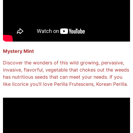
Mystery Mint
Discover the wonders of this wild growing, pervasive,
invasive, flavorful, vegetable that chokes out the weeds
has nutritious seeds that can meet your needs. If you
like licorice you’ll love Perilla Frutescens, Korean Perilla.