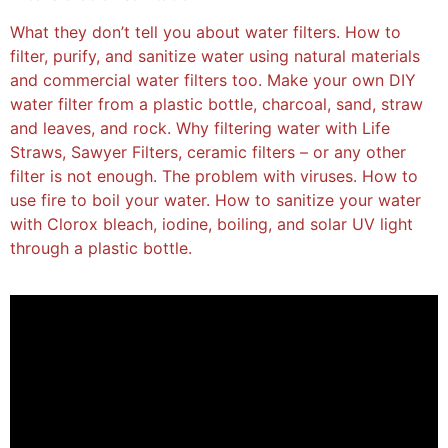
What they don’t tell you about water filters. How to
filter, purify, and sanitize water using natural materials
and commercial water filters too. Make your own DIY
water filter from a plastic bottle, charcoal, sand, straw
and leaves, and rock. Why filtering water with Life
Straws, Sawyer Filters, ceramic filters – or any other
filter is not enough. The problem with viruses. How to
use fire to boil your water. How to sanitize your water
with Clorox bleach, iodine, boiling, and solar UV light
through a plastic bottle.