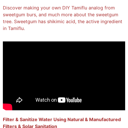
Discover making your own DIY Tamiflu analog from
sweetgum burs, and much more about the sweetgum
tree. Sweetgum has shikimic acid, the active ingredient
in Tamiflu.
Filter & Sanitize Water Using Natural & Manufactured
Filters & Solar Sanitation