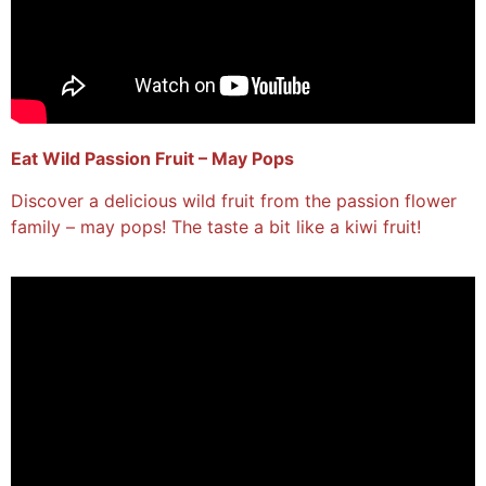
Eat Wild Passion Fruit – May Pops
Discover a delicious wild fruit from the passion flower
family – may pops! The taste a bit like a kiwi fruit!