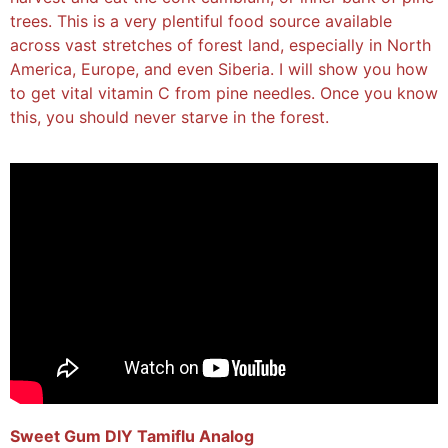
trees. This is a very plentiful food source available
across vast stretches of forest land, especially in North
America, Europe, and even Siberia. I will show you how
to get vital vitamin C from pine needles. Once you know
this, you should never starve in the forest.
Sweet Gum DIY Tamiflu Analog