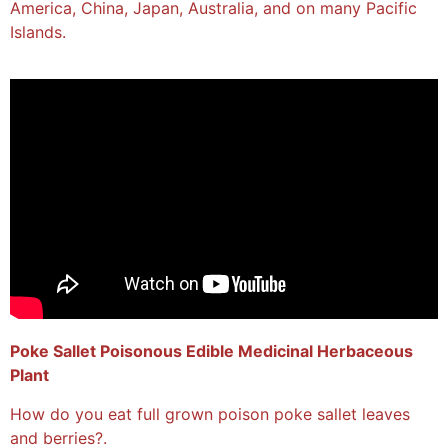
America, China, Japan, Australia, and on many Pacific
Islands.
Poke Sallet Poisonous Edible Medicinal Herbaceous
Plant
How do you eat full grown poison poke sallet leaves
and berries?.